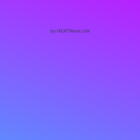
by HEATWave.Link