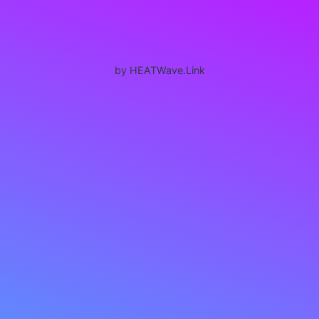
by HEATWave.Link