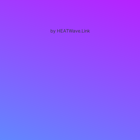
by HEATWave.Link