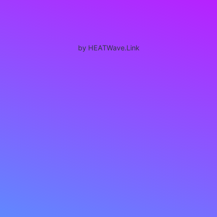
by HEATWave.Link