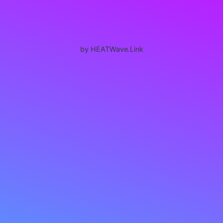
by HEATWave.Link