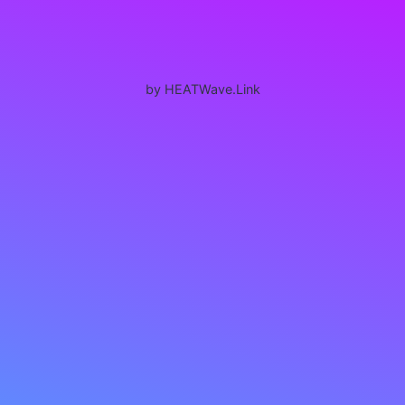
by HEATWave.Link