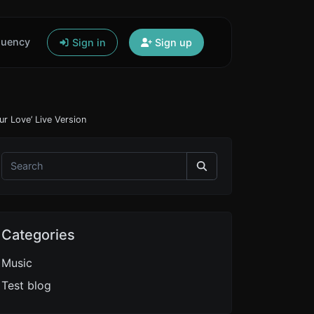
quency
Sign in
Sign up
ur Love’ Live Version
Categories
Music
Test blog