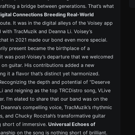
rafting a bridge between generations. That’s what
igital Connections Breeding Real-World
ute. It was in the digital alleys of the Voisey app
d with TracMuzik and Deanna Li. Voisey’s
chat in 2021 made our bond even more special.
arily present became the birthplace of a
r, it was post-Voisey’s departure that we welcomed
 on guitar. His contributions added a new
g it a flavor that’s distinct yet harmonized.
ecognizing the depth and potential of “Deserve
Li and reigning as the top TRCDistro song, VLive
er. I’m elated to share that our band was on the
th Deanna’s compelling voice, TracMuzik’s rhythmic
s, and Chucky Rooztah’s transformative guitar
ng short of immersive.
Universal Echoes of
anship on the song is nothing short of brilliant.