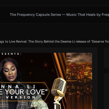
The Frequency Capsule Series — Music That Heals by Fre
ngs to Live Revival: The Story Behind the Deanna Li release of ‘Deserve Yo