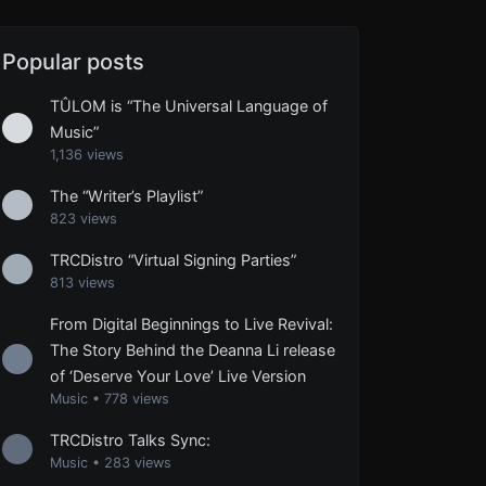
Popular posts
TÛLOM is “The Universal Language of
Music”
1,136 views
The “Writer’s Playlist”
823 views
TRCDistro “Virtual Signing Parties”
813 views
From Digital Beginnings to Live Revival:
The Story Behind the Deanna Li release
of ‘Deserve Your Love’ Live Version
Music
•
778 views
TRCDistro Talks Sync:
Music
•
283 views