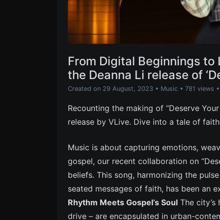
From Digital Beginnings to 
the Deanna Li release of ‘D
Created on 29 August, 2023
•
Music
• 781 views
•
Recounting the making of “Deserve Your L
release by VLive. Dive into a tale of fait
Music is about capturing emotions, weavi
gospel, our recent collaboration on “De
beliefs. This song, harmonizing the puls
seated messages of faith, has been an e
Rhythm Meets Gospel’s Soul
The city’s 
drive – are encapsulated in urban-conte