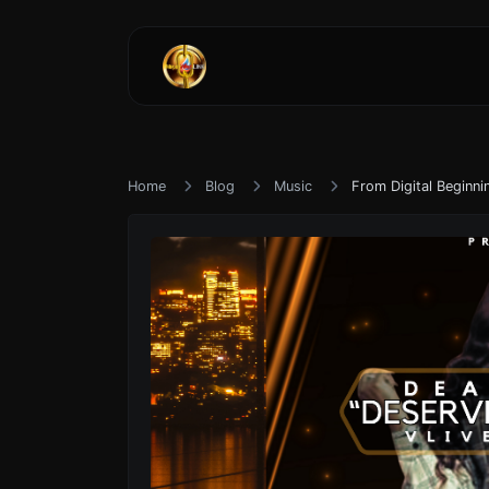
Home
Blog
Music
From Digital Beginni