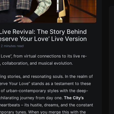
Live Revival: The Story Behind
eserve Your Love’ Live Version
 2 minutes read
ove”, from virtual connections to its live re-
h, collaboration, and musical evolution.
ng stories, and resonating souls. In the realm of
serve Your Love” stands as a testament to these
e of urban-contemporary styles with the deep-
xhilarating journey from day one.
The City’s
heartbeats – its hustle, dreams, and the constant
mporary tunes. When you merge this with the