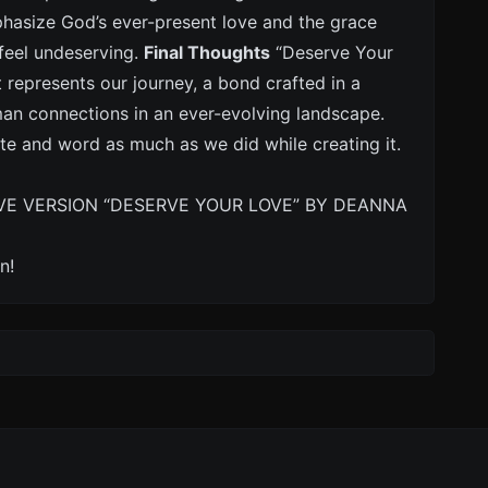
hasize God’s ever-present love and the grace
 feel undeserving.
Final Thoughts
“Deserve Your
t represents our journey, a bond crafted in a
man connections in an ever-evolving landscape.
te and word as much as we did while creating it.
VE VERSION “DESERVE YOUR LOVE” BY DEANNA
n!