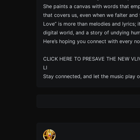
She paints a canvas with words that emp
that covers us, even when we falter and
Love” is more than melodies and lyrics; i
digital world, and a story of undying hu
Here’s hoping you connect with every no
CLICK HERE TO PRESAVE THE NEW VLI
LI
Stay connected, and let the music play o