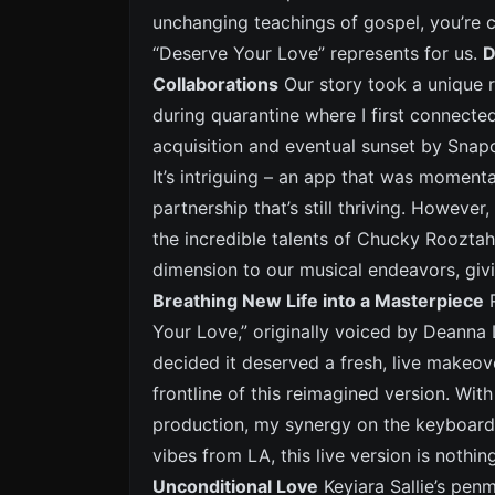
unchanging teachings of gospel, you’re c
“Deserve Your Love” represents for us.
D
Collaborations
Our story took a unique ro
during quarantine where I first connecte
acquisition and eventual sunset by Snap
It’s intriguing – an app that was moment
partnership that’s still thriving. Howeve
the incredible talents of Chucky Rooztah
dimension to our musical endeavors, givin
Breathing New Life into a Masterpiece
R
Your Love,” originally voiced by Deanna 
decided it deserved a fresh, live makeov
frontline of this reimagined version. Wi
production, my synergy on the keyboard
vibes from LA, this live version is nothi
Unconditional Love
Keyiara Sallie’s penm