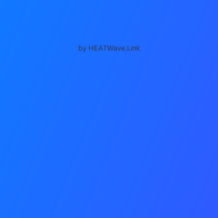
by HEATWave.Link