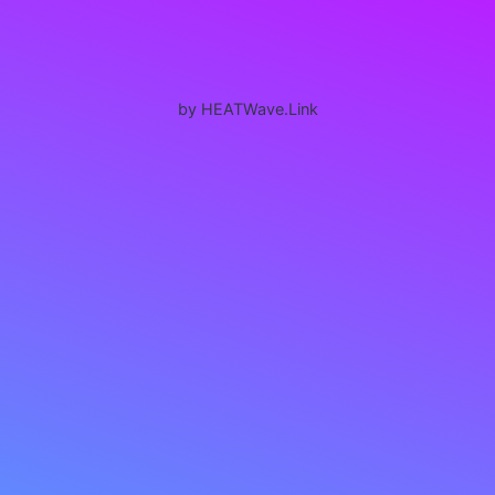
by HEATWave.Link