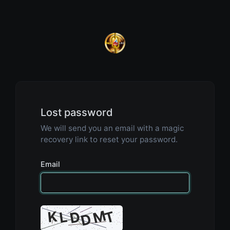
Lost password
We will send you an email with a magic
recovery link to reset your password.
Email