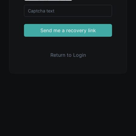
Send me a recovery link
Return to Login