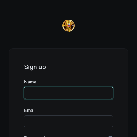
Sign up
Name
Email