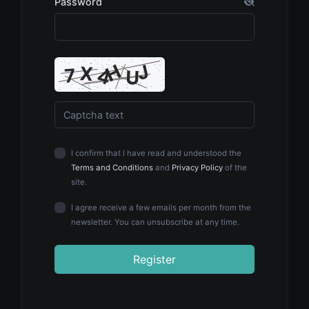
Password
I confirm that I have read and understood the
Terms and Conditions
and
Privacy Policy
of the
site.
I agree receive a few emails per month from the
newsletter. You can unsubscribe at any time.
Register