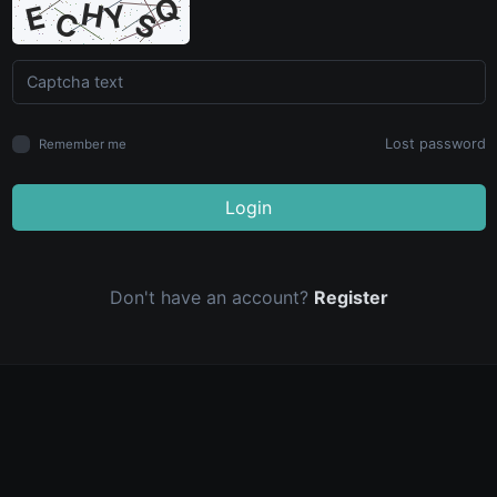
Lost password
Remember me
Login
Don't have an account?
Register