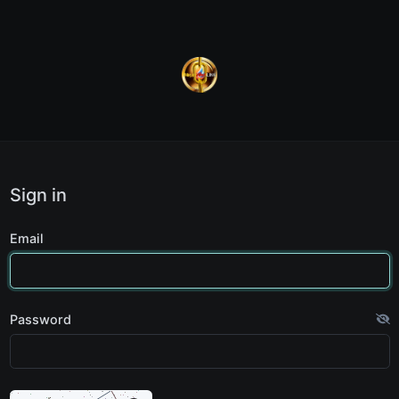
Sign in
Email
Password