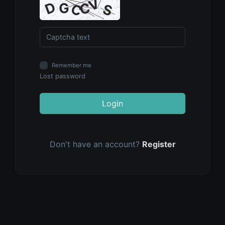
Remember me
Lost password
Login
Don't have an account?
Register