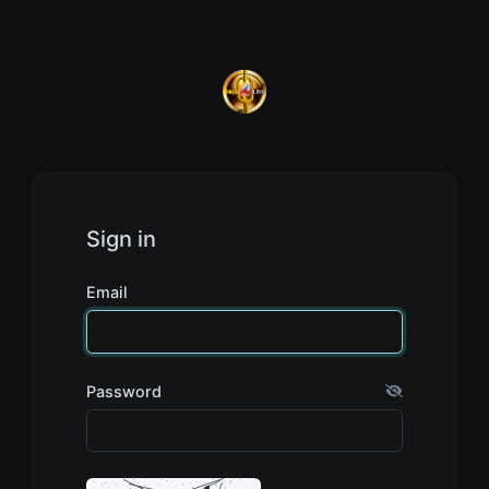
Sign in
Email
Password