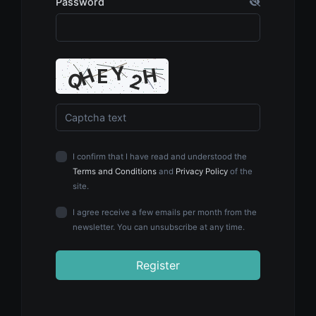
Password
I confirm that I have read and understood the
Terms and Conditions
and
Privacy Policy
of the
site.
I agree receive a few emails per month from the
newsletter. You can unsubscribe at any time.
Register