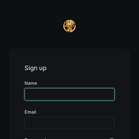
Sign up
Name
Email