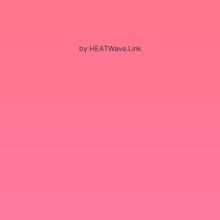
by HEATWave.Link