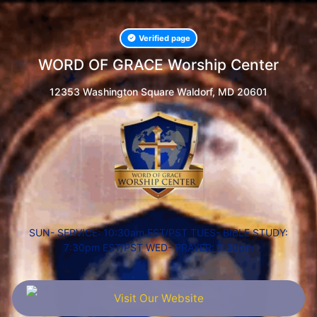
Verified page
WORD OF GRACE Worship Center
12353 Washington Square Waldorf, MD 20601
SUN- SERVICE: 10:30am EST/PST TUES- BIBLE STUDY:
7:30pm EST/PST WED- PRAYER: 7:30pm
Visit Our Website