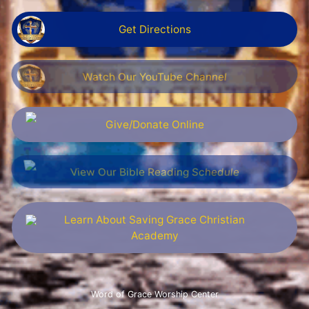
Get Directions
Watch Our YouTube Channel
Give/Donate Online
View Our Bible Reading Schedule
Learn About Saving Grace Christian
Academy
Word of Grace Worship Center