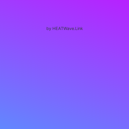
by HEATWave.Link