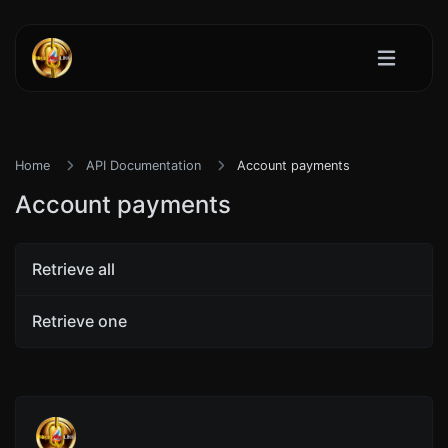
Home
API Documentation
Account payments
Account payments
Retrieve all
Retrieve one