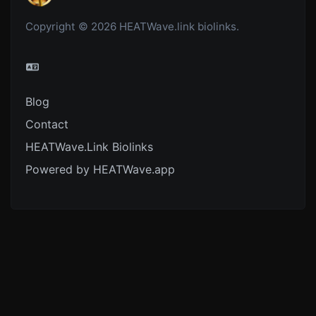
Copyright © 2026 HEATWave.link biolinks.
Blog
Contact
HEATWave.Link Biolinks
Powered by HEATWave.app