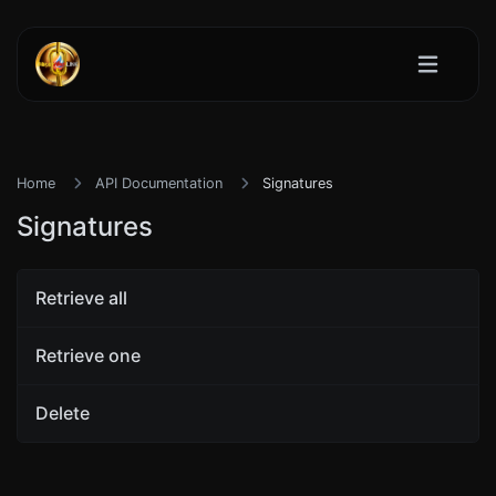
Home
API Documentation
Signatures
Signatures
Retrieve all
Retrieve one
Delete