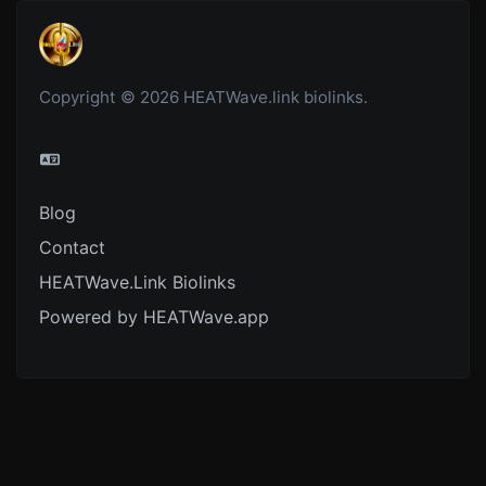
Copyright © 2026 HEATWave.link biolinks.
Blog
Contact
HEATWave.Link Biolinks
Powered by HEATWave.app