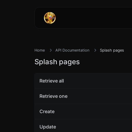
Home
API Documentation
Splash pages
Splash pages
Retrieve all
Retrieve one
Create
Update