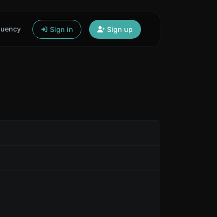
quency
Sign in
Sign up