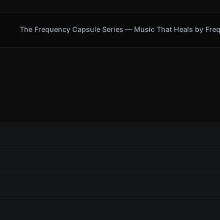
The Frequency Capsule Series — Music That Heals by Fre