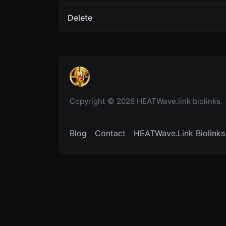
Delete
Copyright © 2026 HEATWave.link biolinks.
Blog
Contact
HEATWave.Link Biolinks