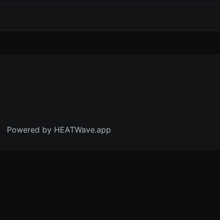
Powered by HEATWave.app