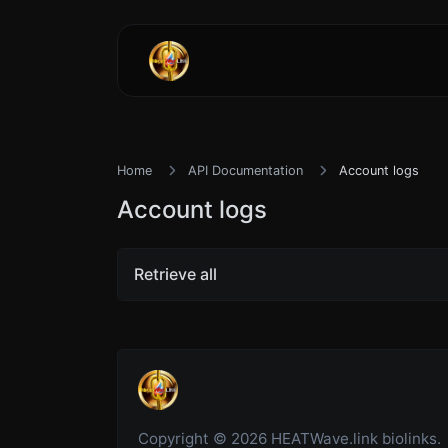
Home
API Documentation
Account logs
Account logs
Retrieve all
Copyright © 2026 HEATWave.link biolinks.