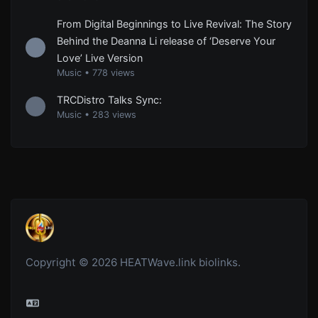
From Digital Beginnings to Live Revival: The Story
Behind the Deanna Li release of ‘Deserve Your
Love’ Live Version
Music
•
778 views
TRCDistro Talks Sync:
Music
•
283 views
Copyright © 2026 HEATWave.link biolinks.