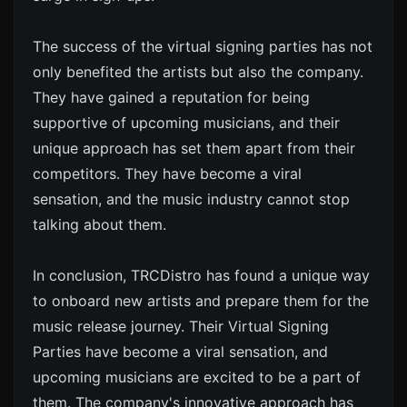
The success of the virtual signing parties has not
only benefited the artists but also the company.
They have gained a reputation for being
supportive of upcoming musicians, and their
unique approach has set them apart from their
competitors. They have become a viral
sensation, and the music industry cannot stop
talking about them.
In conclusion, TRCDistro has found a unique way
to onboard new artists and prepare them for the
music release journey. Their Virtual Signing
Parties have become a viral sensation, and
upcoming musicians are excited to be a part of
them. The company's innovative approach has