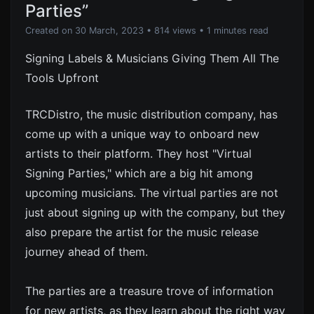
Parties”
Created on 30 March, 2023
• 814 views
• 1 minutes read
Signing Labels & Musicians Giving Them All The
Tools Upfront
TRCDistro, the music distribution company, has
come up with a unique way to onboard new
artists to their platform. They host "Virtual
Signing Parties," which are a big hit among
upcoming musicians. The virtual parties are not
just about signing up with the company, but they
also prepare the artist for the music release
journey ahead of them.
The parties are a treasure trove of information
for new artists, as they learn about the right way