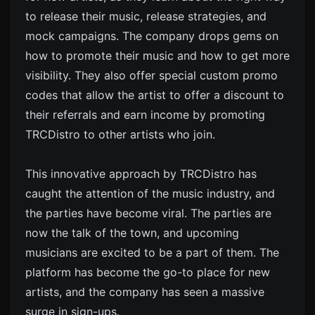
to release their music, release strategies, and
mock campaigns. The company drops gems on
how to promote their music and how to get more
visibility. They also offer special custom promo
codes that allow the artist to offer a discount to
their referrals and earn income by promoting
TRCDistro to other artists who join.
This innovative approach by TRCDistro has
caught the attention of the music industry, and
the parties have become viral. The parties are
now the talk of the town, and upcoming
musicians are excited to be a part of them. The
platform has become the go-to place for new
artists, and the company has seen a massive
surge in sign-ups.