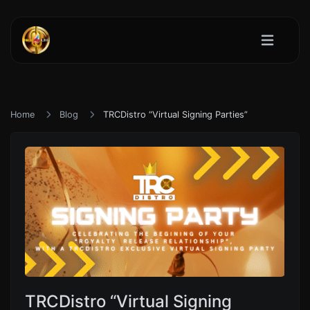
Home
Blog
TRCDistro “Virtual Signing Parties”
TRCDistro “Virtual Signing