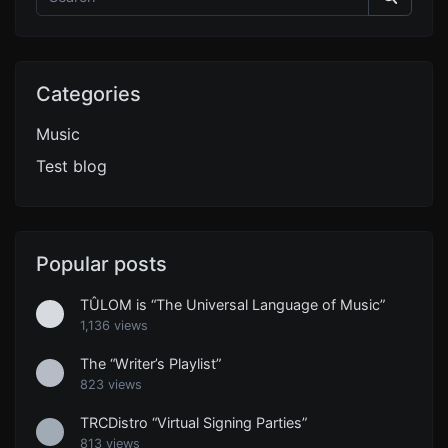
Categories
Music
Test blog
Popular posts
TÛLOM is “The Universal Language of Music”
1,136 views
The “Writer’s Playlist”
823 views
TRCDistro “Virtual Signing Parties”
813 views