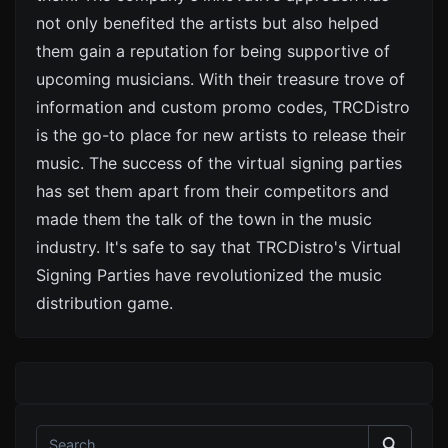
not only benefited the artists but also helped
them gain a reputation for being supportive of
upcoming musicians. With their treasure trove of
information and custom promo codes, TRCDistro
is the go-to place for new artists to release their
music. The success of the virtual signing parties
has set them apart from their competitors and
made them the talk of the town in the music
industry. It's safe to say that TRCDistro's Virtual
Signing Parties have revolutionized the music
distribution game.